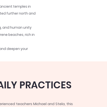
 ancient temples in
ted further north and
ng, and human unity
ene beaches, rich in
 and deepen your
ght self-inquiry and
ion for self-
AILY PRACTICES
rienced teachers Michael and Stela, this