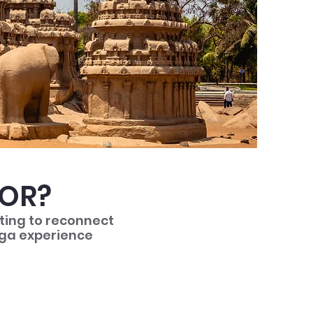
FOR?
nting to reconnect
yoga experience