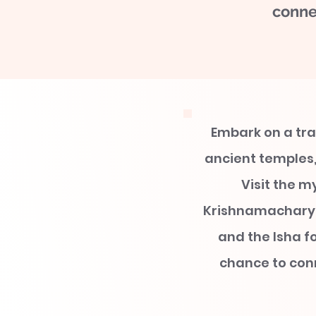
conne
Embark on a tra
ancient temples,
Visit the m
Krishnamacharya
and the Isha f
chance to conn