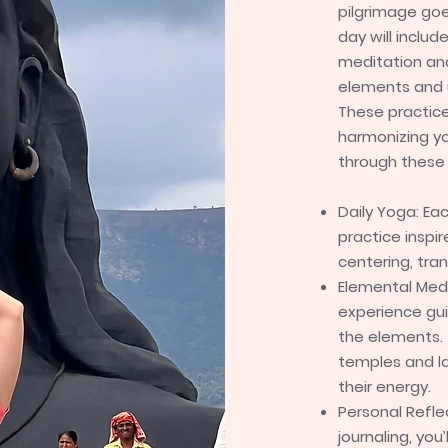
pilgrimage go
day will inclu
meditation an
elements and 
These practice
harmonizing yo
through these 
Daily Yoga: Ea
practice inspi
centering, tra
Elemental Medi
experience gu
the elements. 
temples and la
their energy.
Personal Refle
journaling, yo