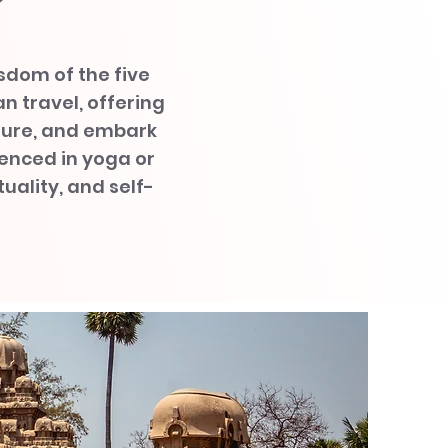
?
isdom of the five
an travel, offering
ature, and embark
enced in yoga or
uality, and self-