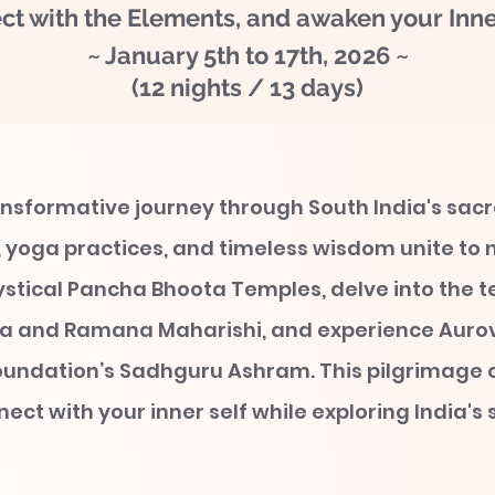
ct with the Elements, and awaken your Inner
~ January 5th to 17th, 2026 ~
(12 nights / 13 days)
nsformative journey through South India's sac
 yoga practices, and timeless wisdom unite to n
ystical Pancha Bhoota Temples, delve into the t
 and Ramana Maharishi, and experience Aurov
oundation’s Sadhguru Ashram. This pilgrimage 
ect with your inner self while exploring India's