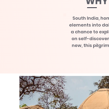
WHY 
South India, hom
elements into dail
a chance to expl
on self-discove
new, this pilgri