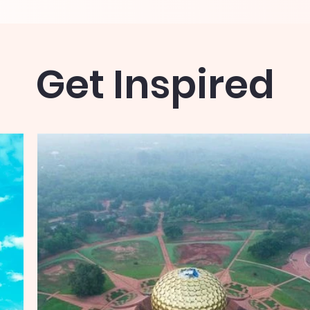
Get Inspired