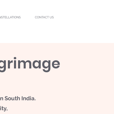
NSTELLATIONS
CONTACT US
lgrimage
n South India.
ty,