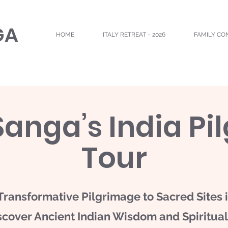
GA
HOME
ITALY RETREAT ~ 2026
FAMILY CO
Sanga’s India Pi
Tour
Transformative Pilgrimage to Sacred Sites i
scover Ancient Indian Wisdom and Spirituali