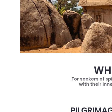
WHO
For seekers of sp
with their inn
PILGRIMAG