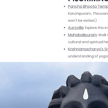
Pancha Bhoota Temp
Kanchipuram, Thiruvana
won't be visited.)
Auroville
:
Explore this i
Mahabalipuram
:
Walk 
cultural and spiritual he
Krishnamacharya's Si
understanding of yoga's
Ramana Maharishi’s 
silence for spiritual aw
Isha Yoga Centre
:
Foun
transformation, featur
Further details about th