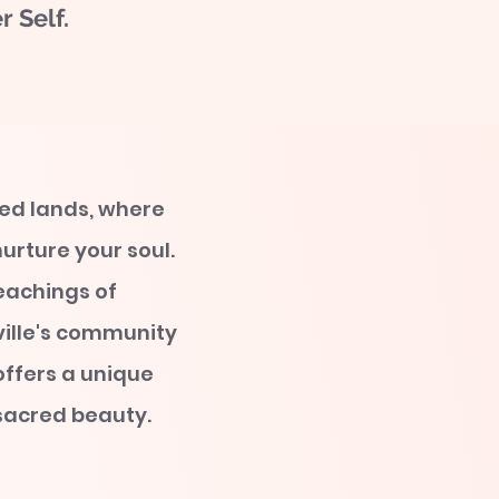
 Self.
red lands, where
urture your soul.
eachings of
ille's community
offers a unique
 sacred beauty.