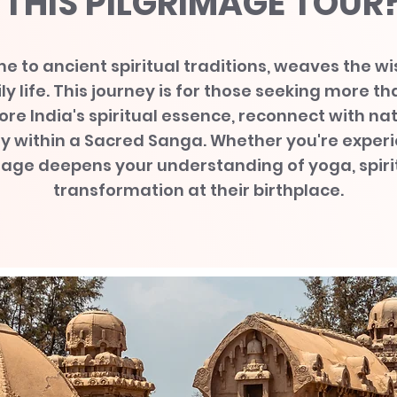
THIS PILGRIMAGE TOUR
e to ancient spiritual traditions, weaves the w
y life. This journey is for those seeking more th
ore India's spiritual essence, reconnect with n
ry within a Sacred Sanga. Whether you're experi
mage deepens your understanding of yoga, spirit
transformation at their birthplace.