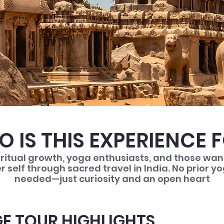
 IS THIS EXPERIENCE 
iritual growth, yoga enthusiasts, and those wa
er self through sacred travel in India. No prior 
needed—just curiosity and an open heart
E TOUR HIGHLIGHTS