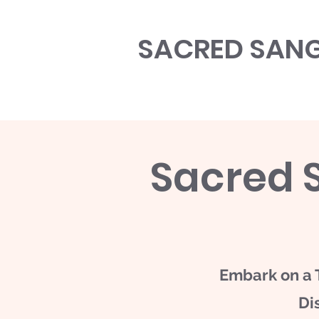
SACRED SAN
Sacred 
​Embark on a 
Di