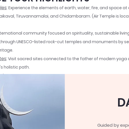
les
:
Experience the elements of earth, water, fire, and space at
ikaval, Tiruvannamalai, and Chidambaram. (Air Temple is loca
nternational community focused on spirituality, sustainable livi
through UNESCO-listed rock-cut temples and monuments by ser
ritage.
tes
:
Visit sacred sites connected to the father of modern yoga
 holistic path.
Ashram
:
Reflect at Arunachala Hill, where Ramana Maharishi tau
akening.
ded by Sadhguru, this spiritual retreat offers yoga and meditat
D
ing the Dhyanalinga and Adiyogi statue.
e sacred sites we will be visiting >>
Read More
Guided by expe