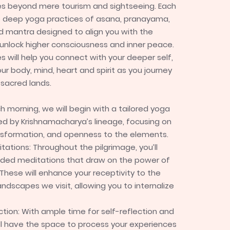
es beyond mere tourism and sightseeing. Each
de deep yoga practices of asana, pranayama,
d mantra designed to align you with the
unlock higher consciousness and inner peace.
s will help you connect with your deeper self,
ur body, mind, heart and spirit as you journey
sacred lands.
ch morning, we will begin with a tailored yoga
red by Krishnamacharya’s lineage, focusing on
nsformation, and openness to the elements.
tations: Throughout the pilgrimage, you’ll
ided meditations that draw on the power of
These will enhance your receptivity to the
ndscapes we visit, allowing you to internalize
ction: With ample time for self-reflection and
u’ll have the space to process your experiences